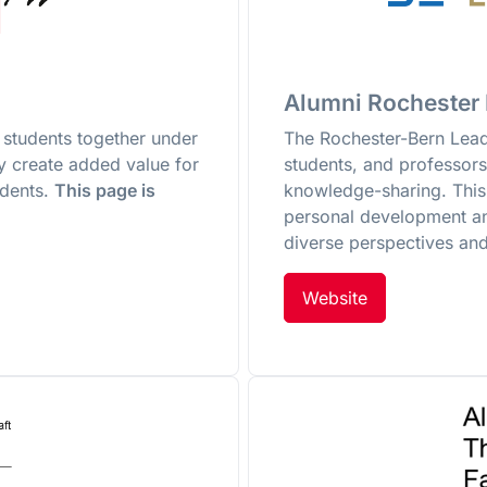
Alumni Rochester
students together under
The Rochester-Bern Leade
ey create added value for
students, and professor
udents.
This page is
knowledge-sharing. This 
personal development a
diverse perspectives and
Website