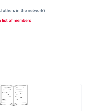
d others in the network?
 list of members