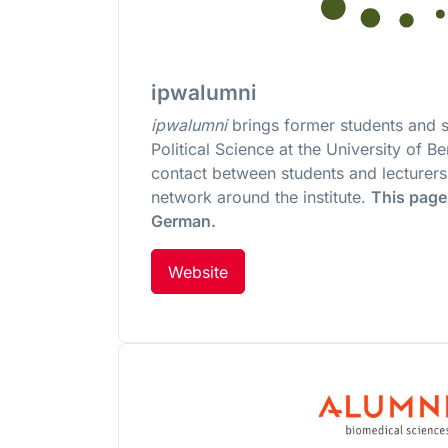
ipwalumni
ipwalumni
brings former students and st
Political Science at the University of B
contact between students and lecturers.
network around the institute.
This page 
German.
Website