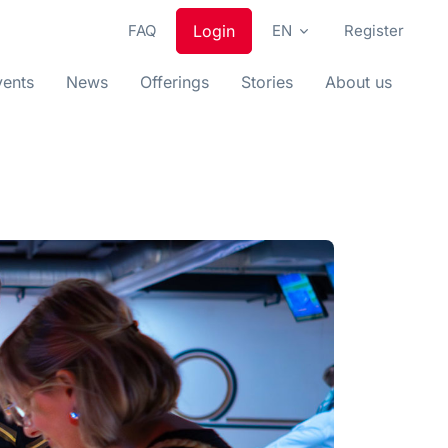
FAQ
Login
EN
Register
vents
News
Offerings
Stories
About us