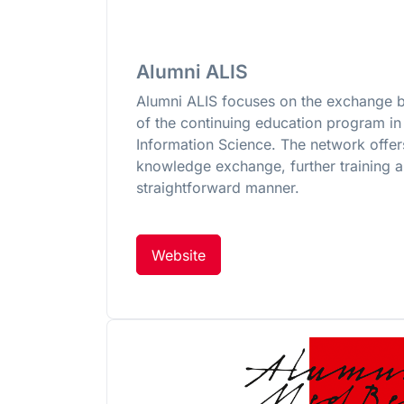
Alumni ALIS
Alumni ALIS focuses on the exchange 
of the continuing education program in 
Information Science. The network offer
knowledge exchange, further training a
straightforward manner.
Website