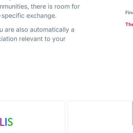
munities, there is room for
Fin
t-specific exchange.
The
 are also automatically a
ation relevant to your