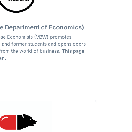
e Department of Economics)
nese Economists (VBW) promotes
 and former students and opens doors
s from the world of business.
This page
man.