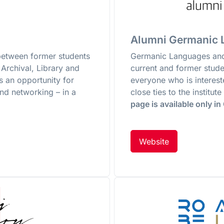
Alumni Germanic L
between former students
Germanic Languages and 
Archival, Library and
current and former studen
s an opportunity for
everyone who is interes
nd networking – in a
close ties to the institu
page is available only i
Website