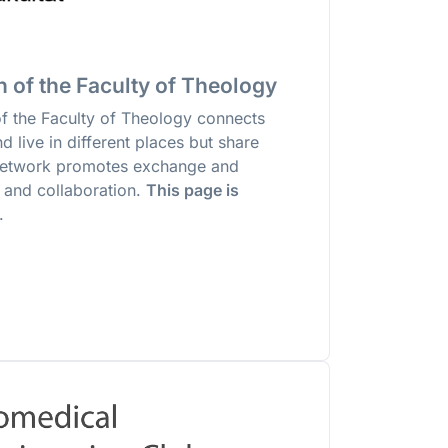
 of the Faculty of Theology
of the Faculty of Theology connects
 live in different places but share
network promotes exchange and
 and collaboration.
This page is
.