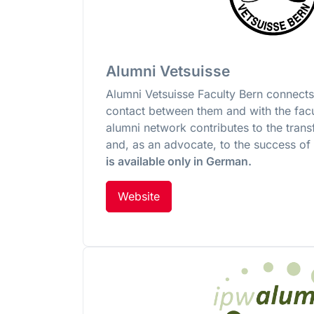
Alumni Vetsuisse
Alumni Vetsuisse Faculty Bern connects
contact between them and with the facu
alumni network contributes to the tran
and, as an advocate, to the success of
is available only in German.
Website