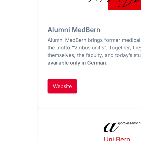
Alumni MedBern
Alumni MedBern brings former medical 
the motto “Viribus unitis”. Together, th
themselves, the faculty, and today’s st
available only in German.
Website