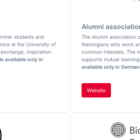
Alumni association
former students and
The Alumni association 
ence at the University of
theologians who work and
 exchange, inspiration
common interests. The 
s available only in
supports mutual learning
available only in German
Website