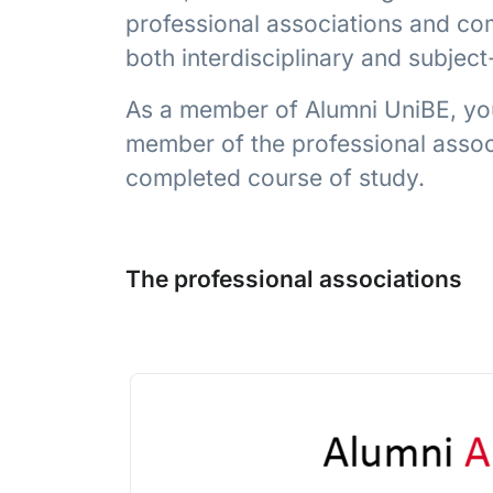
professional associations and com
both interdisciplinary and subjec
As a member of Alumni UniBE, you
member of the professional associ
completed course of study.
The professional associations