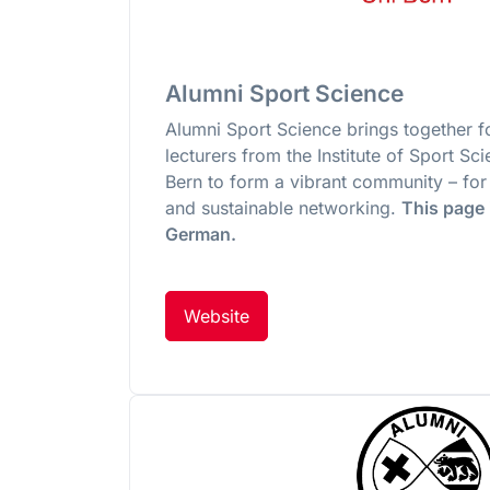
Alumni Sport Science
Alumni Sport Science brings together 
lecturers from the Institute of Sport Sci
Bern to form a vibrant community – for
and sustainable networking.
This page i
German.
Website