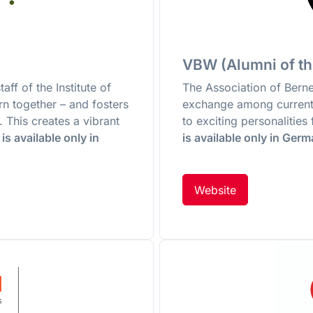
VBW (Alumni of th
aff of the Institute of
The Association of Ber
ern together – and fosters
exchange among current
 This creates a vibrant
to exciting personalitie
is available only in
is available only in Ger
Website