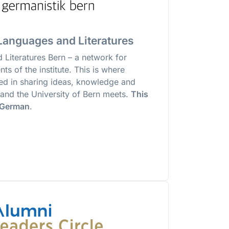
anguages and Literatures
Literatures Bern – a network for
ts of the institute. This is where
ted in sharing ideas, knowledge and
te and the University of Bern meets.
This
n German
.