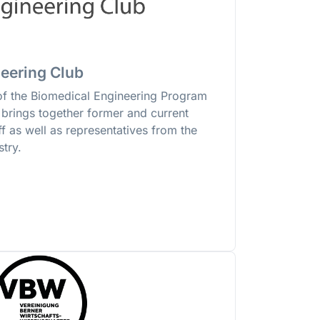
eering Club
of the Biomedical Engineering Program
n brings together former and current
ff as well as representatives from the
try.