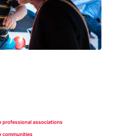
 professional associations
e communities