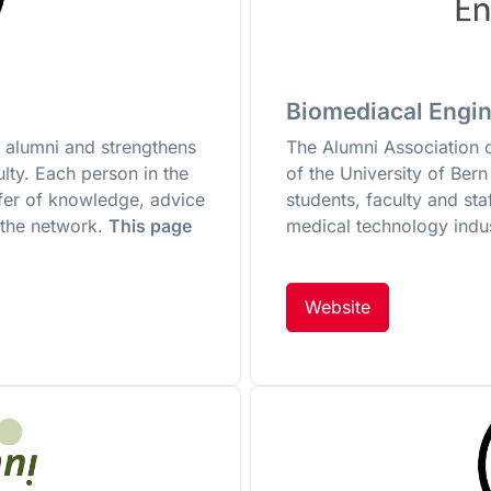
Biomediacal Engin
 alumni and strengthens
The Alumni Association 
lty. Each person in the
of the University of Ber
sfer of knowledge, advice
students, faculty and sta
 the network.
This page
medical technology indus
Website