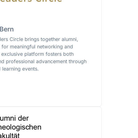
 Bern
rs Circle brings together alumni,
s for meaningful networking and
exclusive platform fosters both
nd professional advancement through
 learning events.