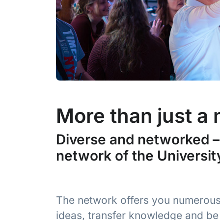
More than just a
Diverse and networked – 
network of the Universit
The network offers you numerous
ideas, transfer knowledge and be 