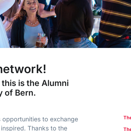
 network!
this is the Alumni
y of Bern.
The
 opportunities to exchange
inspired. Thanks to the
Th