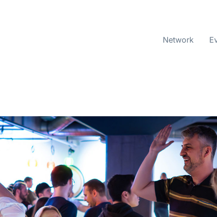
Network
E