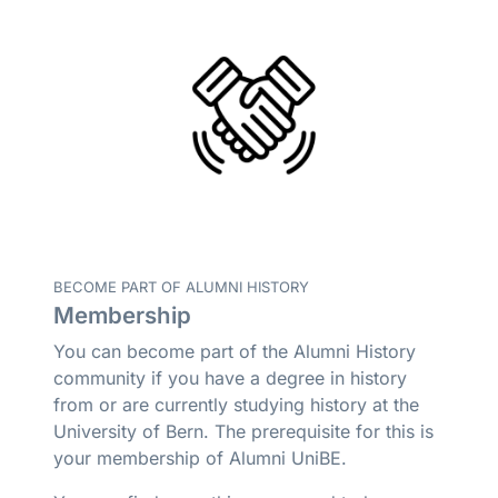
BECOME PART OF ALUMNI HISTORY
Membership
You can become part of the Alumni History
community if you have a degree in history
from or are currently studying history at the
University of Bern. The prerequisite for this is
your membership of Alumni UniBE.