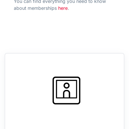
You can find everything you need to know
about memberships
here
.