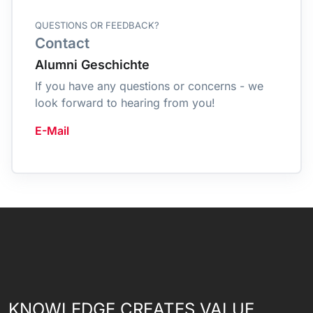
QUESTIONS OR FEEDBACK?
Contact
Alumni Geschichte
If you have any questions or concerns - we
look forward to hearing from you!
E-Mail
KNOWLEDGE CREATES VALUE.