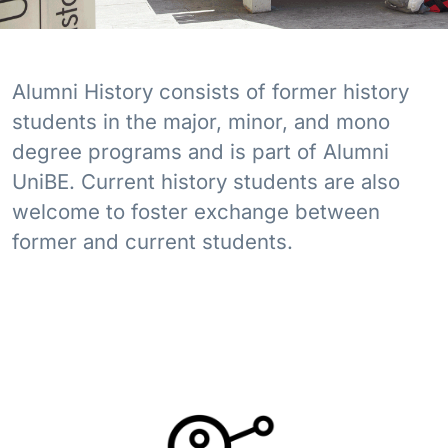
Alumni History consists of former history
students in the major, minor, and mono
degree programs and is part of Alumni
UniBE. Current history students are also
welcome to foster exchange between
former and current students.