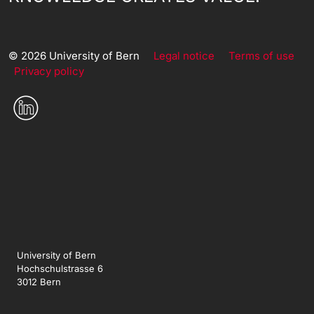
© 2026 University of Bern
Legal notice
Terms of use
Privacy policy
University of Bern
Hochschulstrasse 6
3012 Bern