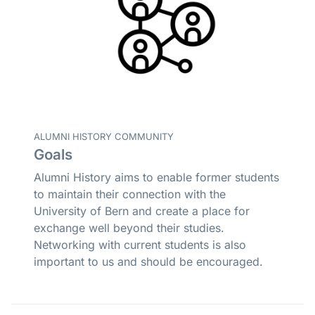
ALUMNI HISTORY COMMUNITY
Goals
Alumni History aims to enable former students
to maintain their connection with the
University of Bern and create a place for
exchange well beyond their studies.
Networking with current students is also
important to us and should be encouraged.