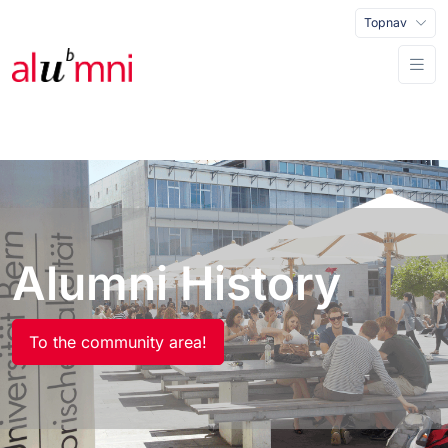
Topnav
Alumni History
To the community area!