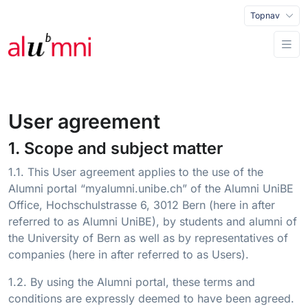
Topnav
User agreement
1. Scope and subject matter
1.1. This User agreement applies to the use of the
Alumni portal “myalumni.unibe.ch” of the Alumni UniBE
Office, Hochschulstrasse 6, 3012 Bern (here in after
referred to as Alumni UniBE), by students and alumni of
the University of Bern as well as by representatives of
companies (here in after referred to as Users).
1.2. By using the Alumni portal, these terms and
conditions are expressly deemed to have been agreed.