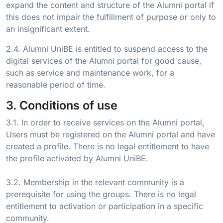
expand the content and structure of the Alumni portal if
this does not impair the fulfillment of purpose or only to
an insignificant extent.
2.4. Alumni UniBE is entitled to suspend access to the
digital services of the Alumni portal for good cause,
such as service and maintenance work, for a
reasonable period of time.
3. Conditions of use
3.1. In order to receive services on the Alumni portal,
Users must be registered on the Alumni portal and have
created a profile. There is no legal entitlement to have
the profile activated by Alumni UniBE.
3.2. Membership in the relevant community is a
prerequisite for using the groups. There is no legal
entitlement to activation or participation in a specific
community.