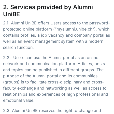
2. Services provided by Alumni
UniBE
2.1. Alumni UniBE offers Users access to the password-
protected online platform (“myalumni.unibe.ch”), which
contains profiles, a job vacancy and company portal as
well as an event management system with a modern
search function.
2.2. Users can use the Alumni portal as an online
network and communication platform. Articles, posts
and topics can be published in different groups. The
purpose of the Alumni portal and its communities
(groups) is to facilitate cross-disciplinary and cross-
faculty exchange and networking as well as access to
relationships and experiences of high professional and
emotional value.
2.3. Alumni UniBE reserves the right to change and