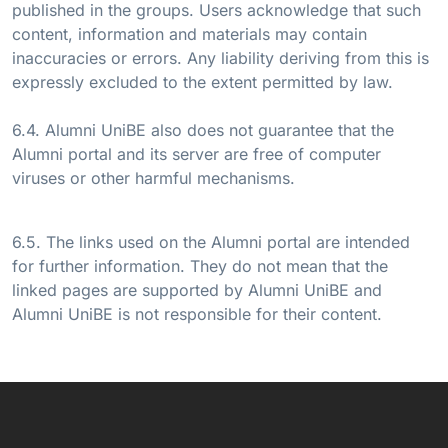
published in the groups. Users acknowledge that such
content, information and materials may contain
inaccuracies or errors. Any liability deriving from this is
expressly excluded to the extent permitted by law.
6.4. Alumni UniBE also does not guarantee that the
Alumni portal and its server are free of computer
viruses or other harmful mechanisms.
6.5. The links used on the Alumni portal are intended
for further information. They do not mean that the
linked pages are supported by Alumni UniBE and
Alumni UniBE is not responsible for their content.