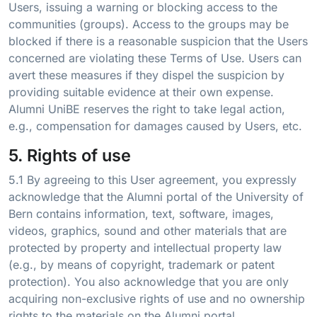
Users, issuing a warning or blocking access to the
communities (groups). Access to the groups may be
blocked if there is a reasonable suspicion that the Users
concerned are violating these Terms of Use. Users can
avert these measures if they dispel the suspicion by
providing suitable evidence at their own expense.
Alumni UniBE reserves the right to take legal action,
e.g., compensation for damages caused by Users, etc.
5. Rights of use
5.1 By agreeing to this User agreement, you expressly
acknowledge that the Alumni portal of the University of
Bern contains information, text, software, images,
videos, graphics, sound and other materials that are
protected by property and intellectual property law
(e.g., by means of copyright, trademark or patent
protection). You also acknowledge that you are only
acquiring non-exclusive rights of use and no ownership
rights to the materials on the Alumni portal.