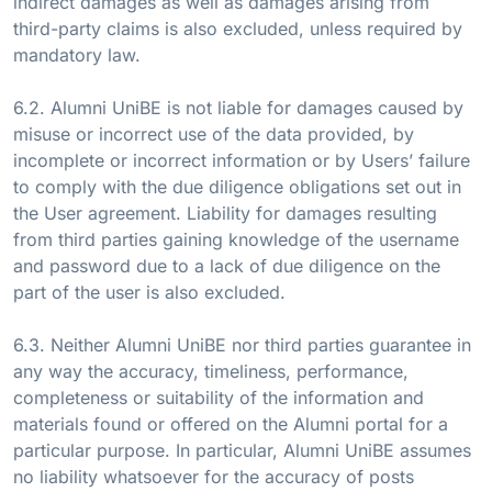
indirect damages as well as damages arising from
third-party claims is also excluded, unless required by
mandatory law.
6.2. Alumni UniBE is not liable for damages caused by
misuse or incorrect use of the data provided, by
incomplete or incorrect information or by Users’ failure
to comply with the due diligence obligations set out in
the User agreement. Liability for damages resulting
from third parties gaining knowledge of the username
and password due to a lack of due diligence on the
part of the user is also excluded.
6.3. Neither Alumni UniBE nor third parties guarantee in
any way the accuracy, timeliness, performance,
completeness or suitability of the information and
materials found or offered on the Alumni portal for a
particular purpose. In particular, Alumni UniBE assumes
no liability whatsoever for the accuracy of posts