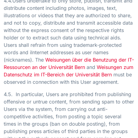
4.4.Users undertake to only store, publish, transmit and
distribute content including photos, images, text,
illustrations or videos that they are authorized to share,
and not to copy, distribute and transmit accessible data
without the express consent of the respective rights
holder or to extract such data using technical aids.
Users shall refrain from using trademark-protected
words and iInternet addresses as user names
(nicknames). The
Weisungen über die Benutzung der IT-
Ressourcen an der Universität Bern
and
Weisungen zum
Datenschutz im IT-Bereich der Universität Bern
must be
observed in connection with this User agreement.
4.5. In particular, Users are prohibited from publishing
offensive or untrue content, from sending spam to other
Users via the system, from carrying out anti-
competitive activities, from posting a topic several
times in the groups (ban on double posting), from
publishing press articles of third parties in the groups