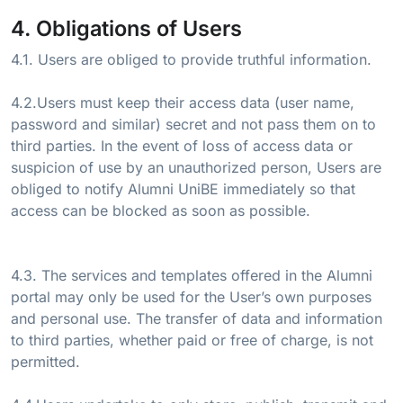
4. Obligations of Users
4.1. Users are obliged to provide truthful information.
4.2.Users must keep their access data (user name,
password and similar) secret and not pass them on to
third parties. In the event of loss of access data or
suspicion of use by an unauthorized person, Users are
obliged to notify Alumni UniBE immediately so that
access can be blocked as soon as possible.
4.3. The services and templates offered in the Alumni
portal may only be used for the User’s own purposes
and personal use. The transfer of data and information
to third parties, whether paid or free of charge, is not
permitted.