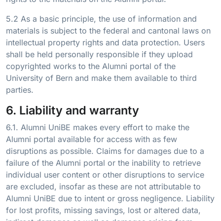
5.2 As a basic principle, the use of information and
materials is subject to the federal and cantonal laws on
intellectual property rights and data protection. Users
shall be held personally responsible if they upload
copyrighted works to the Alumni portal of the
University of Bern and make them available to third
parties.
6. Liability and warranty
6.1. Alumni UniBE makes every effort to make the
Alumni portal available for access with as few
disruptions as possible. Claims for damages due to a
failure of the Alumni portal or the inability to retrieve
individual user content or other disruptions to service
are excluded, insofar as these are not attributable to
Alumni UniBE due to intent or gross negligence. Liability
for lost profits, missing savings, lost or altered data,