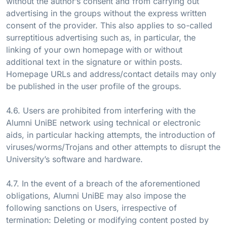
without the author’s consent and from carrying out
advertising in the groups without the express written
consent of the provider. This also applies to so-called
surreptitious advertising such as, in particular, the
linking of your own homepage with or without
additional text in the signature or within posts.
Homepage URLs and address/contact details may only
be published in the user profile of the groups.
4.6. Users are prohibited from interfering with the
Alumni UniBE network using technical or electronic
aids, in particular hacking attempts, the introduction of
viruses/worms/Trojans and other attempts to disrupt the
University’s software and hardware.
4.7. In the event of a breach of the aforementioned
obligations, Alumni UniBE may also impose the
following sanctions on Users, irrespective of
termination: Deleting or modifying content posted by