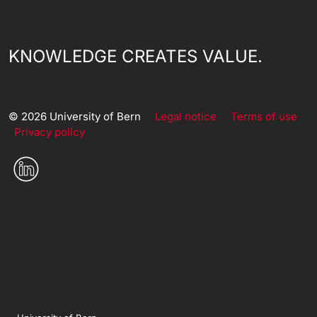
KNOWLEDGE CREATES VALUE.
© 2026 University of Bern
Legal notice
Terms of use
Privacy policy