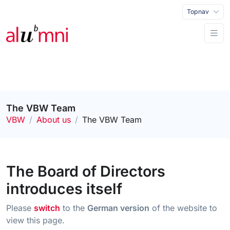
Topnav
The VBW Team
VBW
About us
The VBW Team
The Board of Directors
introduces itself
Please
switch
to the
German version
of the website to
view this page.