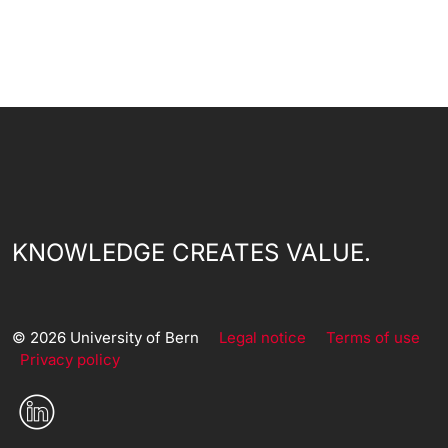
KNOWLEDGE CREATES VALUE.
© 2026 University of Bern
Legal notice
Terms of use
Privacy policy