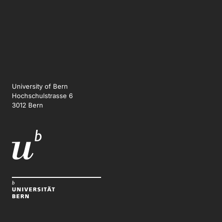
University of Bern
Hochschulstrasse 6
3012 Bern