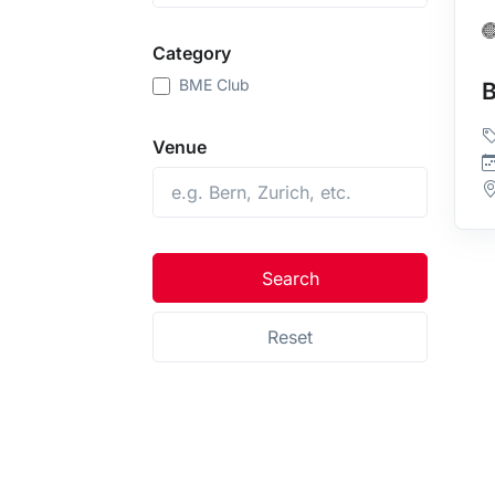
Category
BME Club
Venue
Search
Reset