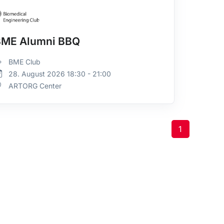
BME Alumni BBQ
BME Club
28. August 2026 18:30 - 21:00
ARTORG Center
1