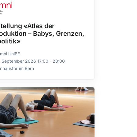
tellung «Atlas der
oduktion – Babys, Grenzen,
olitik»
mni UniBE
. September 2026 17:00 - 20:00
rnhausforum Bern