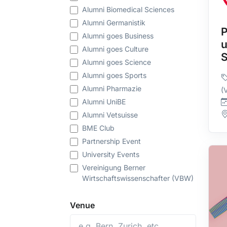
Alumni Biomedical Sciences
Alumni Germanistik
P
Alumni goes Business
u
Alumni goes Culture
Alumni goes Science
Alumni goes Sports
Alumni Pharmazie
(
Alumni UniBE
Alumni Vetsuisse
BME Club
Partnership Event
University Events
Vereinigung Berner
Wirtschaftswissenschafter (VBW)
Venue