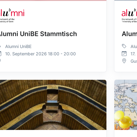
lumni UniBE Stammtisch
Alum
Alumni UniBE
Alu
10. September 2026 18:00 - 20:00
17.
Gus