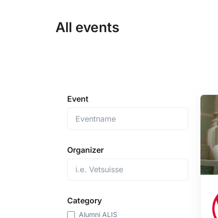
All events
Event
Organizer
Category
Alumni ALIS