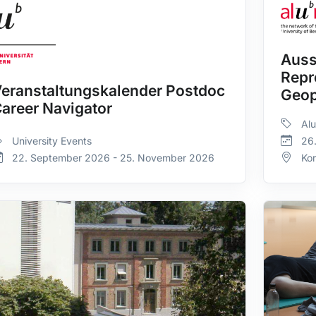
Auss
Repr
eranstaltungskalender Postdoc
Geop
areer Navigator
Alu
University Events
26
22. September 2026 - 25. November 2026
Ko