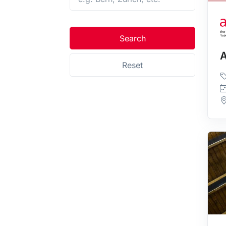
Search
A
Reset