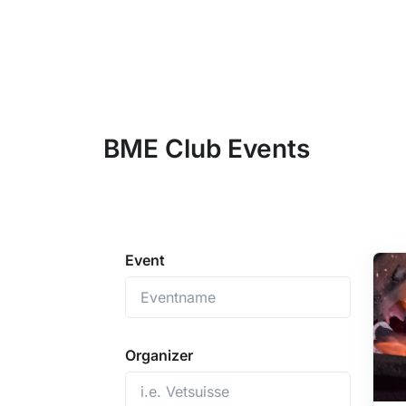
BME Club Events
Event
Organizer