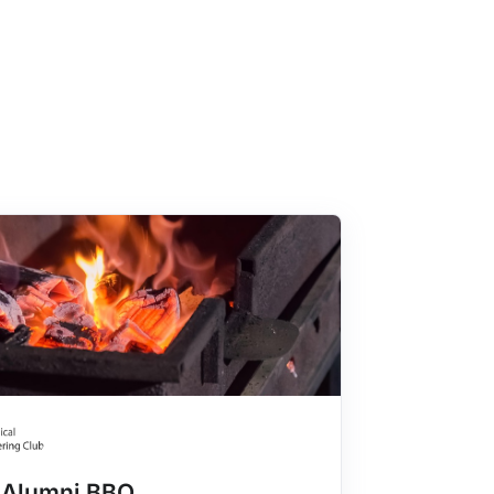
Alumni BBQ