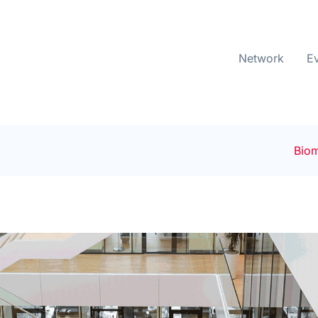
Network
E
Biom