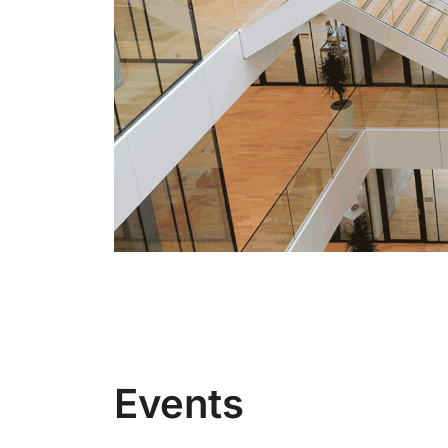
Events