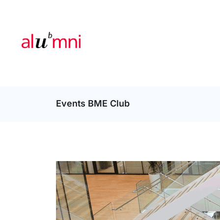
Events BME Club