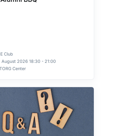
E Club
 August 2026 18:30 - 21:00
TORG Center