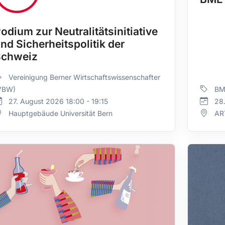
odium zur Neutralitätsinitiative
nd Sicherheitspolitik der
Schweiz
Vereinigung Berner Wirtschaftswissenschafter
VBW)
BM
27. August 2026 18:00 - 19:15
28.
Hauptgebäude Universität Bern
AR