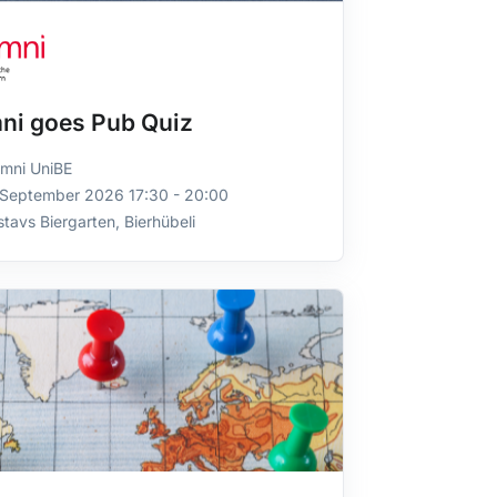
ni goes Pub Quiz
mni UniBE
 September 2026 17:30 - 20:00
tavs Biergarten, Bierhübeli