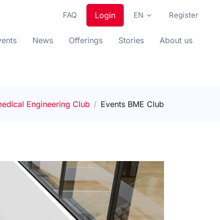
FAQ
Login
EN
Register
vents
News
Offerings
Stories
About us
edical Engineering Club
Events BME Club