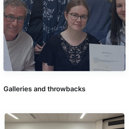
Galleries and throwbacks