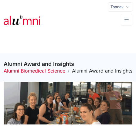
Topnav
Alumni Award and Insights
Alumni Biomedical Science
Alumni Award and Insights