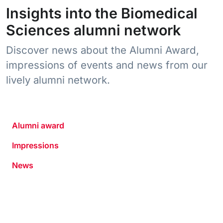
Insights into the Biomedical
Sciences alumni network
Discover news about the Alumni Award,
impressions of events and news from our
lively alumni network.
Alumni award
Impressions
News