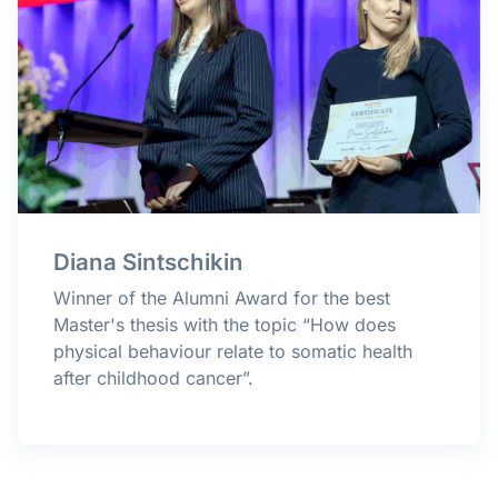
Diana Sintschikin
Winner of the Alumni Award for the best
Master's thesis with the topic “How does
physical behaviour relate to somatic health
after childhood cancer
”.