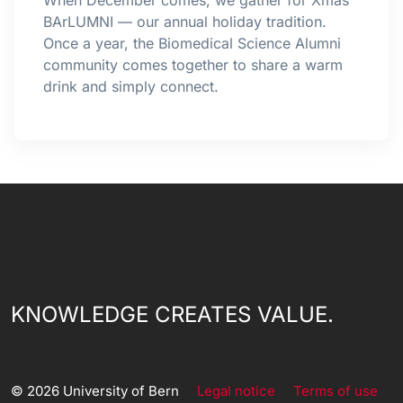
When December comes, we gather for Xmas
BArLUMNI — our annual holiday tradition.
Once a year, the Biomedical Science Alumni
community comes together to share a warm
drink and simply connect.
KNOWLEDGE CREATES VALUE.
© 2026 University of Bern
Legal notice
Terms of use