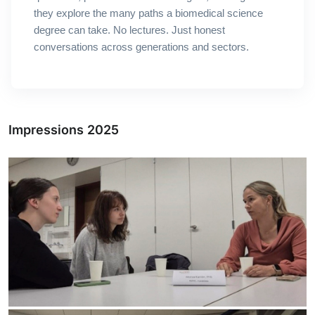
they explore the many paths a biomedical science
degree can take.
No lectures. Just honest
conversations across generations and sectors.
Impressions 2025