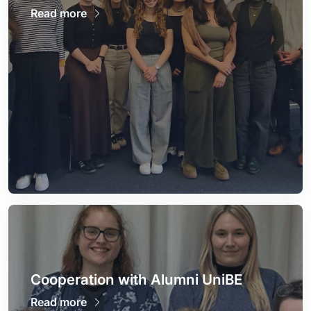
Read more
Cooperation with Alumni UniBE
Read more