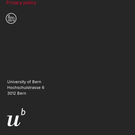
Privacy policy
University of Bern
Hochschulstrasse 6
3012 Bern