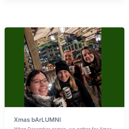
Xmas bArLUMNI