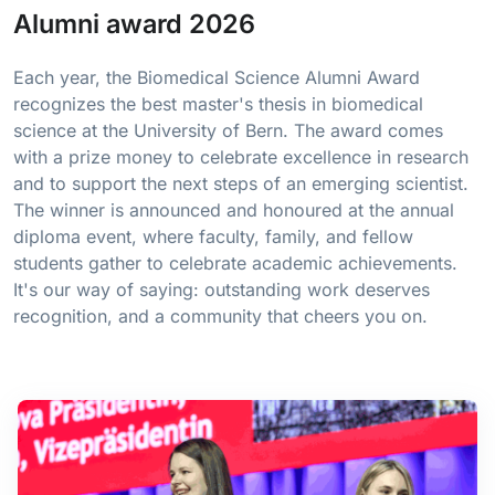
Alumni award 2026
Each year, the Biomedical Science Alumni Award
recognizes the best master's thesis in biomedical
science at the University of Bern. The award comes
with a prize money to celebrate excellence in research
and to support the next steps of an emerging scientist.
The winner is announced and honoured at the annual
diploma event, where faculty, family, and fellow
students gather to celebrate academic achievements.
It's our way of saying: outstanding work deserves
recognition, and a community that cheers you on.