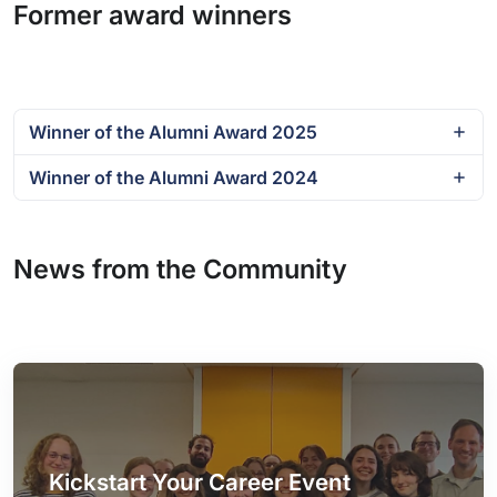
Former award winners
Winner of the Alumni Award 2025
Winner of the Alumni Award 2024
News from the Community
Kickstart Your Career Event