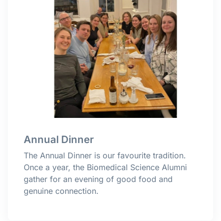
Annual Dinner
The Annual Dinner is our favourite tradition.
Once a year, the Biomedical Science Alumni
gather for an evening of good food and
genuine connection.