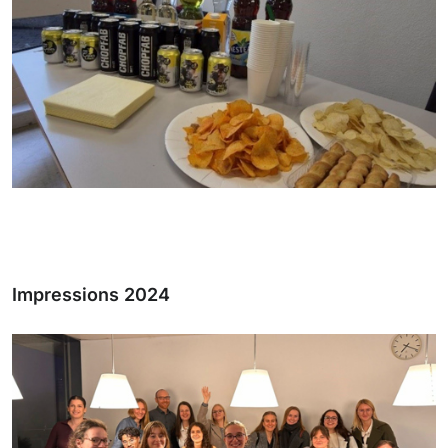
Impressions 2024