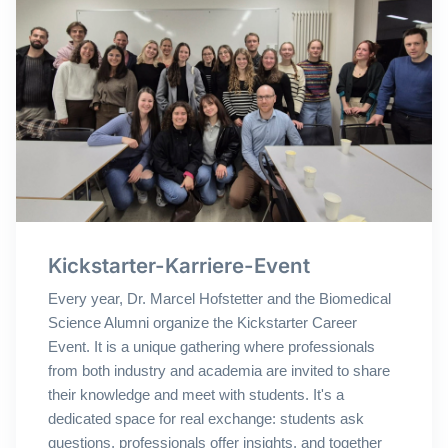
Kickstarter-Karriere-Event
Every year, Dr. Marcel Hofstetter and the Biomedical
Science Alumni organize the Kickstarter Career
Event. It is a unique gathering where professionals
from both industry and academia are invited to share
their knowledge and meet with students. It's a
dedicated space for real exchange: students ask
questions, professionals offer insights, and together