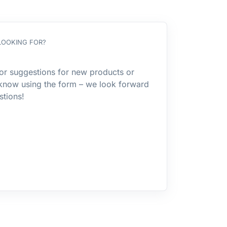
LOOKING FOR?
or suggestions for new products or
 know using the form – we look forward
stions!