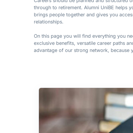
Careers should be planned and structured on 
through to retirement. Alumni UniBE helps yo
brings people together and gives you acces
relationships.
On this page you will find everything you n
exclusive benefits, versatile career paths an
advantage of our strong network, because yo