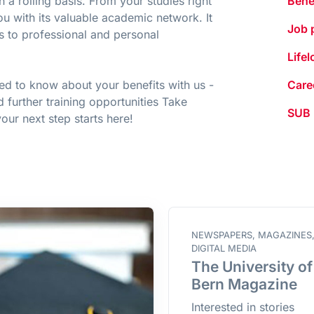
a rolling basis. From your studies right
Bene
u with its valuable academic network. It
Job 
s to professional and personal
Life
eed to know about your benefits with us -
Care
d further training opportunities Take
SUB
ur next step starts here!
NEWSPAPERS, MAGAZINES
DIGITAL MEDIA
The University of
Bern Magazine
Interested in stories