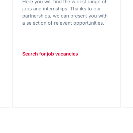
Here you will find the widest range of
jobs and internships. Thanks to our
partnerships, we can present you with
g
a selection of relevant opportunities.
Search for job vacancies