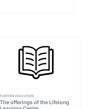
FURTHER EDUCATION
The offerings of the Lifelong
Learning Center