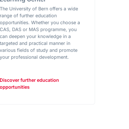
The University of Bern offers a wide
range of further education
opportunities. Whether you choose a
CAS, DAS or MAS programme, you
can deepen your knowledge in a
targeted and practical manner in
various fields of study and promote
your professional development.
Discover further education
opportunities