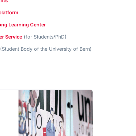
fits
platform
long Learning Center
er Service
(for Students/PhD)
(Student Body of the University of Bern)
,