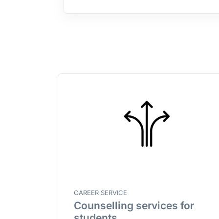
CAREER SERVICE
Counselling services for
students