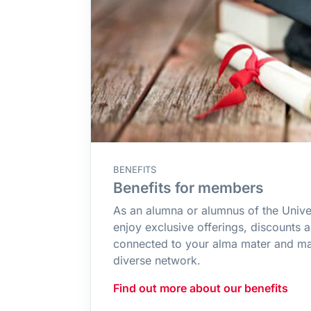
BENEFITS
Benefits for members
As an alumna or alumnus of the Unive
enjoy exclusive offerings, discounts 
connected to your alma mater and ma
diverse network.
Find out more about our benefits