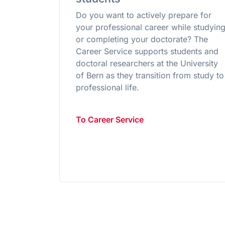
Do you want to actively prepare for
your professional career while studyin
or completing your doctorate? The
Career Service supports students and
doctoral researchers at the University
of Bern as they transition from study to
professional life.
To Career Service