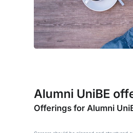
Alumni UniBE off
Offerings for Alumni Un