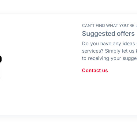
CAN'T FIND WHAT YOU'RE 
Suggested offers
Do you have any ideas 
services? Simply let us
to receiving your sugge
Contact us