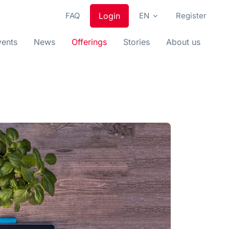
FAQ
Login
EN
Register
vents
News
Offerings
Stories
About us