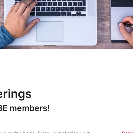
erings
iBE members!