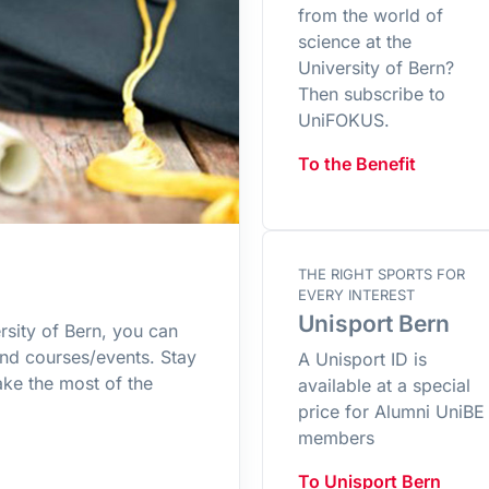
from the world of
science at the
University of Bern?
Then subscribe to
UniFOKUS.
To the Benefit
THE RIGHT SPORTS FOR
EVERY INTEREST
Unisport Bern
rsity of Bern, you can
and courses/events. Stay
A Unisport ID is
ke the most of the
available at a special
price for Alumni UniBE
members
To Unisport Bern