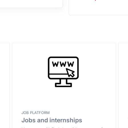
JOB PLATFORM
Jobs and internships