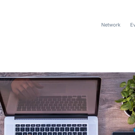
Network
E