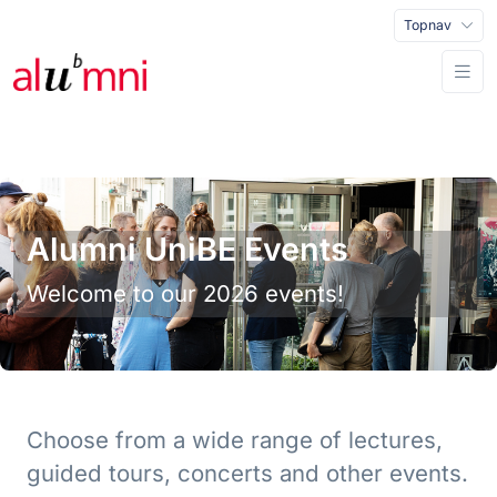
Topnav
Alumni UniBE Events
Welcome to our 2026 events!
Choose from a wide range of lectures,
guided tours, concerts and other events.