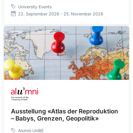
University Events
22. September 2026 - 25. November 2026
Ausstellung «Atlas der Reproduktion
– Babys, Grenzen, Geopolitik»
Alumni UniBE