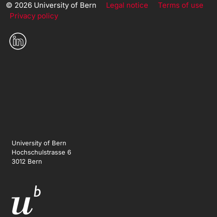
© 2026 University of Bern
Legal notice
Terms of use
Privacy policy
University of Bern
Hochschulstrasse 6
3012 Bern