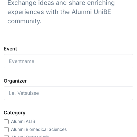
Exchange ideas and share enriching
experiences with the Alumni UniBE
community.
Event
Organizer
Category
Alumni ALIS
Alumni Biomedical Sciences