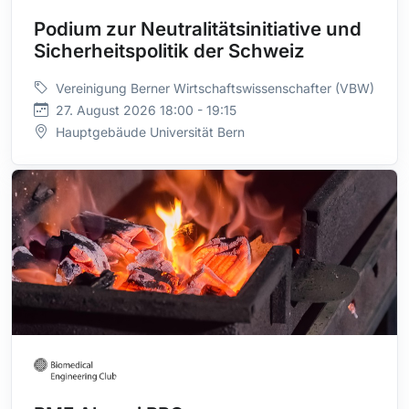
Podium zur Neutralitätsinitiative und
Sicherheitspolitik der Schweiz
Vereinigung Berner Wirtschaftswissenschafter (VBW)
27. August 2026 18:00 - 19:15
Hauptgebäude Universität Bern