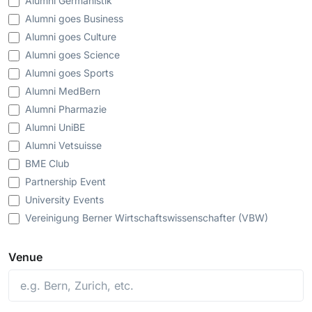
Alumni Germanistik
Alumni goes Business
Alumni goes Culture
Alumni goes Science
Alumni goes Sports
Alumni MedBern
Alumni Pharmazie
Alumni UniBE
Alumni Vetsuisse
BME Club
Partnership Event
University Events
Vereinigung Berner Wirtschaftswissenschafter (VBW)
Venue