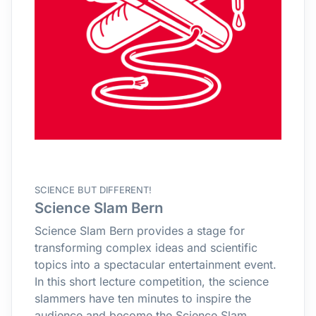
SCIENCE BUT DIFFERENT!
Science Slam Bern
Science Slam Bern provides a stage for
transforming complex ideas and scientific
topics into a spectacular entertainment event.
In this short lecture competition, the science
slammers have ten minutes to inspire the
audience and become the Science Slam