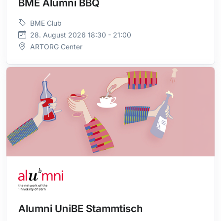
BME Alumni BBQ
BME Club
28. August 2026 18:30 - 21:00
ARTORG Center
Alumni UniBE Stammtisch