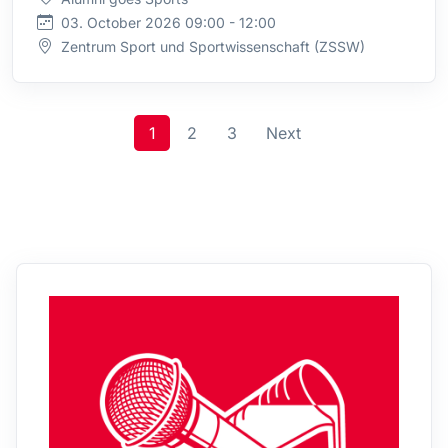
03. October 2026 09:00 - 12:00
Zentrum Sport und Sportwissenschaft (ZSSW)
1
2
3
Next