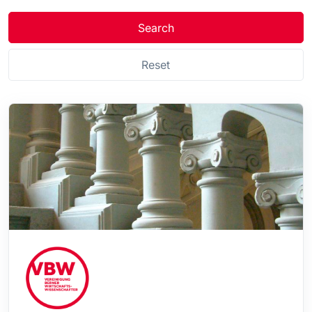
Search
Reset