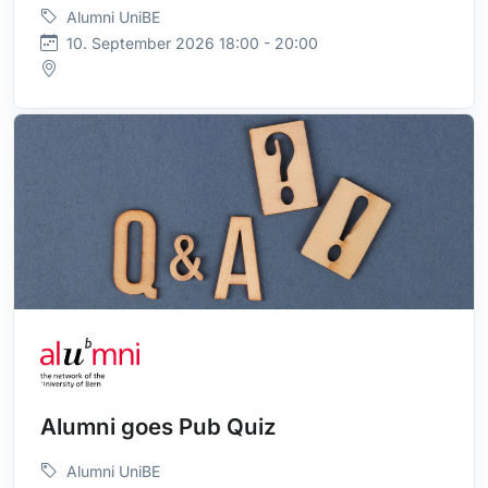
Alumni UniBE
10. September 2026 18:00 - 20:00
Alumni goes Pub Quiz
Alumni UniBE