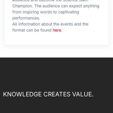
Champion. The audience can expect anything
from inspiring words to captivating
performances.
All information about the events and the
format can be found
here
.
KNOWLEDGE CREATES VALUE.