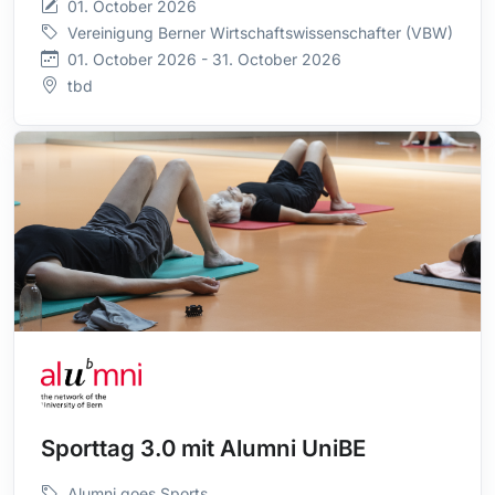
01. October 2026
Vereinigung Berner Wirtschaftswissenschafter (VBW)
01. October 2026 - 31. October 2026
tbd
Sporttag 3.0 mit Alumni UniBE
Alumni goes Sports