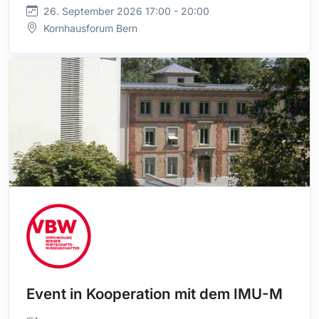
26. September 2026 17:00 - 20:00
Kornhausforum Bern
Event in Kooperation mit dem IMU-M