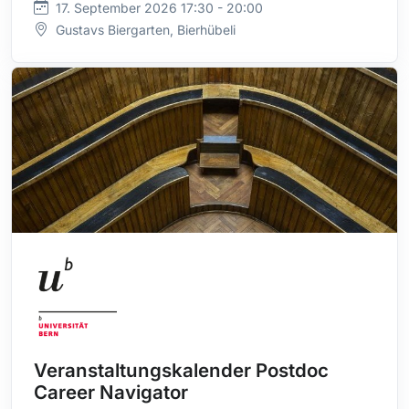
17. September 2026 17:30 - 20:00
Gustavs Biergarten, Bierhübeli
Veranstaltungskalender Postdoc
Career Navigator